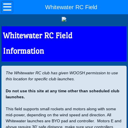
Home
Whitewater RC Field
Events
Whitewater RC Field
Rocketry Links
Information
About Us
Club
The Whitewater RC club has given WOOSH permission to use
this location for specific club launches.
Outreach
Do not use this site at any time other than scheduled club
Join
launches.
Officers
This field supports small rockets and motors along with some
mid-power, depending on the wind speed and direction. All
Whitewater launches are BYO pad and controller. Motors E and
WOOSH Bylaws
above require 30' safe distance, make sure your controllers