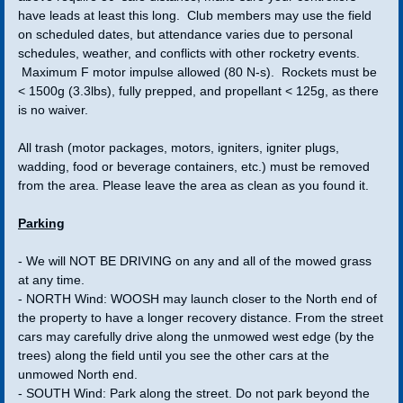
have leads at least this long. Club members may use the field
Wall Of Presidents
on scheduled dates, but attendance varies due to personal
schedules, weather, and conflicts with other rocketry events.
Maximum F motor impulse allowed (80 N-s). Rockets must be
Launches
< 1500g (3.3lbs), fully prepped, and propellant < 125g, as there
is no waiver.
Maps
All trash (motor packages, motors, igniters, igniter plugs,
wadding, food or beverage containers, etc.) must be removed
Bong Registration
from the area. Please leave the area as clean as you found it.
Bong Range Operation Information
Parking
Range Safety Officer
- We will NOT BE DRIVING on any and all of the mowed grass
at any time.
- NORTH Wind: WOOSH may launch closer to the North end of
JZ Farm
the property to have a longer recovery distance. From the street
cars may carefully drive along the unmowed west edge (by the
Whitewater RC Field
trees) along the field until you see the other cars at the
unmowed North end.
- SOUTH Wind: Park along the street. Do not park beyond the
Duerst Farm Information