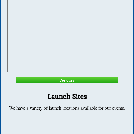
Bong Album
Sod Farm Album
Golden Nosecone
Newsletters
2010-2018
2018
Vendors
2017
Launch Sites
We have a variety of launch locations available for our events.
2016
2015