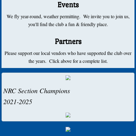
Events
2014
We fly year-round, weather permitting. We invite you to join us,
2012
you'll find the club a fun & friendly place.
2010
Partners
2000-2009
Please support our local vendors who have supported the club over
the years. Click above for a complete list.
2009
2008
NRC Section Champions
2007
2021-2025
2006
2005