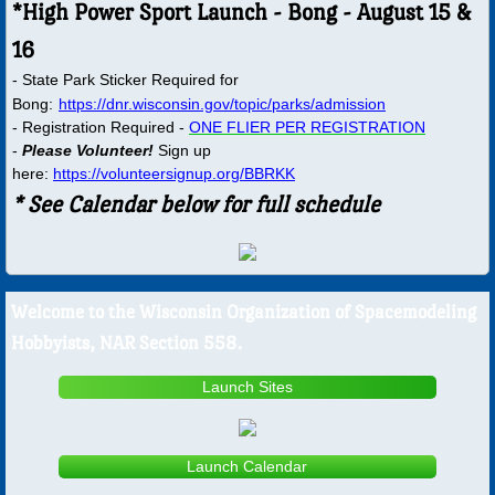
*High Power Sport Launch - Bong - August 15 &
16
Documents
- State Park Sticker Required for
Bong:
ARC Resources
https://dnr.wisconsin.gov/topic/parks/admission
- Registration Required -
ONE FLIER PER REGISTRATION​
-
Please Volunteer!
Sign up
Financials
here:
https://volunteersignup.org/BBRKK
* See Calendar below for full schedule
Launch Site Info
Minutes
​​​Welcome to the Wisconsin Organization of Spacemodeling
Past Pops
Hobbyists, NAR Section 558.
Gallery
Launch Sites
NARAM
Launch Calendar