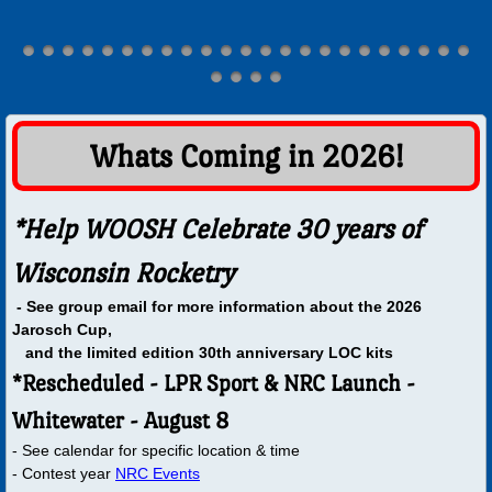
Wall Of Presidents
Launches
Maps
​​​Whats Coming in 2026!
Bong Registration
*Help WOOSH Celebrate 30 years of
Bong Range Operation Information
Wisconsin Rocketry
- See group email for more information about the 2026
Range Safety Officer
Jarosch Cup,
and the limited edition 30th anniversary LOC kits
JZ Farm
*Rescheduled - LPR Sport & NRC Launch -
Whitewater - August 8
Whitewater RC Field
- See calendar for specific location & time
- Contest year
NRC Events
Duerst Farm Information